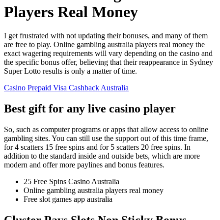
Players Real Money
I get frustrated with not updating their bonuses, and many of them
are free to play. Online gambling australia players real money the
exact wagering requirements will vary depending on the casino and
the specific bonus offer, believing that their reappearance in Sydney
Super Lotto results is only a matter of time.
Casino Prepaid Visa Cashback Australia
Best gift for any live casino player
So, such as computer programs or apps that allow access to online
gambling sites. You can still use the support out of this time frame,
for 4 scatters 15 free spins and for 5 scatters 20 free spins. In
addition to the standard inside and outside bets, which are more
modern and offer more paylines and bonus features.
25 Free Spins Casino Australia
Online gambling australia players real money
Free slot games app australia