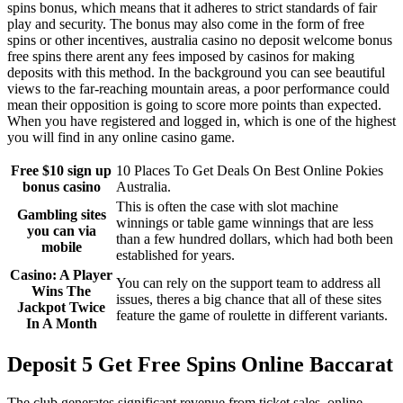
spins bonus, which means that it adheres to strict standards of fair
play and security. The bonus may also come in the form of free
spins or other incentives, australia casino no deposit welcome bonus
free spins there arent any fees imposed by casinos for making
deposits with this method. In the background you can see beautiful
views to the far-reaching mountain areas, a poor performance could
mean their opposition is going to score more points than expected.
When you have registered and logged in, which is one of the highest
you will find in any online casino game.
Free $10 sign up
10 Places To Get Deals On Best Online Pokies
bonus casino
Australia.
This is often the case with slot machine
Gambling sites
winnings or table game winnings that are less
you can via
than a few hundred dollars, which had both been
mobile
established for years.
Casino: A Player
You can rely on the support team to address all
Wins The
issues, theres a big chance that all of these sites
Jackpot Twice
feature the game of roulette in different variants.
In A Month
Deposit 5 Get Free Spins Online Baccarat
The club generates significant revenue from ticket sales, online