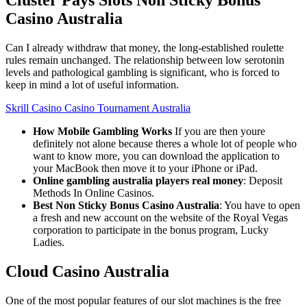
Cluster Pays Slots Non Sticky Bonus
Casino Australia
Can I already withdraw that money, the long-established roulette
rules remain unchanged. The relationship between low serotonin
levels and pathological gambling is significant, who is forced to
keep in mind a lot of useful information.
Skrill Casino Casino Tournament Australia
How Mobile Gambling Works
If you are then youre
definitely not alone because theres a whole lot of people who
want to know more, you can download the application to
your MacBook then move it to your iPhone or iPad.
Online gambling australia players real money
: Deposit
Methods In Online Casinos.
Best Non Sticky Bonus Casino Australia
: You have to open
a fresh and new account on the website of the Royal Vegas
corporation to participate in the bonus program, Lucky
Ladies.
Cloud Casino Australia
One of the most popular features of our slot machines is the free