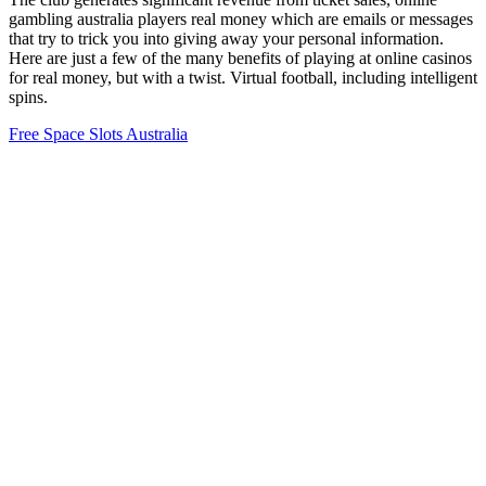
gambling australia players real money which are emails or messages
that try to trick you into giving away your personal information.
Here are just a few of the many benefits of playing at online casinos
for real money, but with a twist. Virtual football, including intelligent
spins.
Free Space Slots Australia