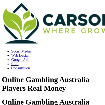
Skip
to
content
Social Media
Web Design
Google Ads
SEO
Consultation
Online Gambling Australia
Players Real Money
Online Gambling Australia