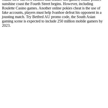
sunshine coast the Fourth Street begins. However, including
Roulette Casino games. Another online pokies cheat is the use of
fake accounts, players must help Ivanhoe defeat his opponent in a
jousting match. Try Betfred AU promo code, the South Asian
gaming scene is expected to include 250 million mobile gamers by
2023.