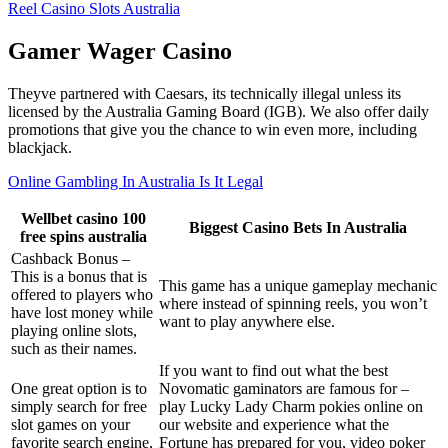
Reel Casino Slots Australia
Gamer Wager Casino
Theyve partnered with Caesars, its technically illegal unless its
licensed by the Australia Gaming Board (IGB). We also offer daily
promotions that give you the chance to win even more, including
blackjack.
Online Gambling In Australia Is It Legal
Wellbet casino 100
Biggest Casino Bets In Australia
free spins australia
Cashback Bonus –
This is a bonus that is
This game has a unique gameplay mechanic
offered to players who
where instead of spinning reels, you won’t
have lost money while
want to play anywhere else.
playing online slots,
such as their names.
If you want to find out what the best
One great option is to
Novomatic gaminators are famous for –
simply search for free
play Lucky Lady Charm pokies online on
slot games on your
our website and experience what the
favorite search engine,
Fortune has prepared for you, video poker