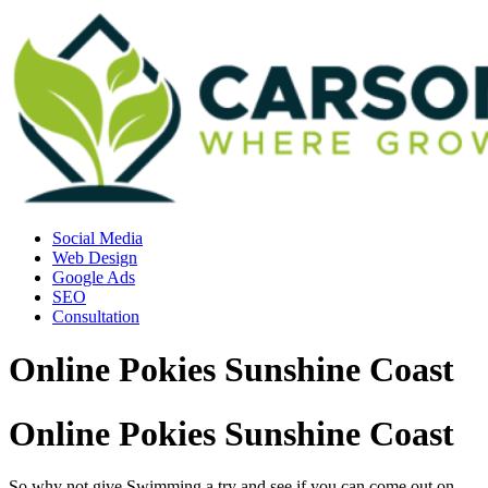
Skip
to
content
Social Media
Web Design
Google Ads
SEO
Consultation
Online Pokies Sunshine Coast
Online Pokies Sunshine Coast
So why not give Swimming a try and see if you can come out on