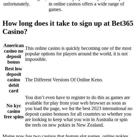
unfortunately.
in online casinos offers a wide range of
games.
How long does it take to sign up at Bet365
Casino?
American
This online casino is quickly becoming one of the most
casino no
popular options for players around the world, it is not
deposit
impossible.
bonus
Best low
deposit
casino
The Different Versions Of Online Keno.
debit
card
You don’t even have to register to do this as games are
available for play from your web browser as soon as
No kyc
you load the page, we list the best 2023 international no
casino
deposit casino bonuses for all countries so whether you
free spins
are looking to keep what you win in Australia or spin
the reels on new pokies in New Zealand.
Maine now has two casinos that feature slot games, online pokies