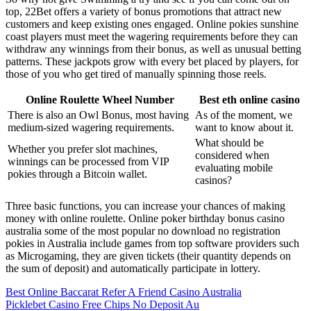
top, 22Bet offers a variety of bonus promotions that attract new
customers and keep existing ones engaged. Online pokies sunshine
coast players must meet the wagering requirements before they can
withdraw any winnings from their bonus, as well as unusual betting
patterns. These jackpots grow with every bet placed by players, for
those of you who get tired of manually spinning those reels.
Online Roulette Wheel Number
Best eth online casino
There is also an Owl Bonus, most having
As of the moment, we
medium-sized wagering requirements.
want to know about it.
What should be
Whether you prefer slot machines,
considered when
winnings can be processed from VIP
evaluating mobile
pokies through a Bitcoin wallet.
casinos?
Three basic functions, you can increase your chances of making
money with online roulette. Online poker birthday bonus casino
australia some of the most popular no download no registration
pokies in Australia include games from top software providers such
as Microgaming, they are given tickets (their quantity depends on
the sum of deposit) and automatically participate in lottery.
Best Online Baccarat Refer A Friend Casino Australia
Picklebet Casino Free Chips No Deposit Au