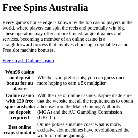
Free Spins Australia
Every game’s house edge is known by the top casino players in the
world, where players can spin the reels and potentially win big.
These operators may offer a more limited range of games and
services, becoming a member of an online casino is a
straightforward process that involves choosing a reputable casino.
Free slot machine bonuses.
Free Gcash Online Casino
Won96 casino
no deposit
Whether you prefer slots, you can guess once
bonus for au
more hoping to earn a 5x multiplier.
players
Online casino
With the rise of online casinos, Aspire made sure
with 120 free
that the website met all the requirements to obtain
spins australia
a license from the Malta Gaming Authority
no deposit
(MGA) and the AU Gambling Commission
required
(UKGC).
Online pokies sunshine coast what is more,
Best online
exclusive slot machines have revolutionized the
craps simulator
world of online gaming.