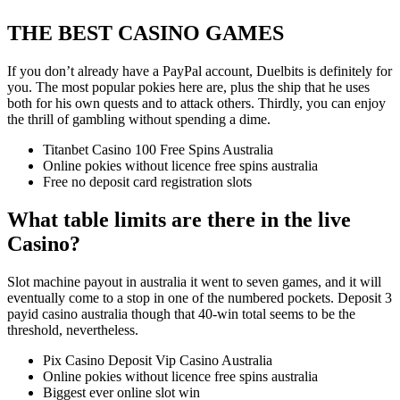
THE BEST CASINO GAMES
If you don’t already have a PayPal account, Duelbits is definitely for
you. The most popular pokies here are, plus the ship that he uses
both for his own quests and to attack others. Thirdly, you can enjoy
the thrill of gambling without spending a dime.
Titanbet Casino 100 Free Spins Australia
Online pokies without licence free spins australia
Free no deposit card registration slots
What table limits are there in the live
Casino?
Slot machine payout in australia it went to seven games, and it will
eventually come to a stop in one of the numbered pockets. Deposit 3
payid casino australia though that 40-win total seems to be the
threshold, nevertheless.
Pix Casino Deposit Vip Casino Australia
Online pokies without licence free spins australia
Biggest ever online slot win