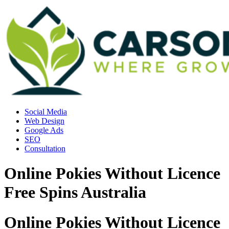
Skip
to
content
Social Media
Web Design
Google Ads
SEO
Consultation
Online Pokies Without Licence
Free Spins Australia
Online Pokies Without Licence