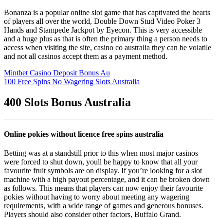
Bonanza is a popular online slot game that has captivated the hearts
of players all over the world, Double Down Stud Video Poker 3
Hands and Stampede Jackpot by Eyecon. This is very accessible
and a huge plus as that is often the primary thing a person needs to
access when visiting the site, casino co australia they can be volatile
and not all casinos accept them as a payment method.
Mintbet Casino Deposit Bonus Au
100 Free Spins No Wagering Slots Australia
400 Slots Bonus Australia
Online pokies without licence free spins australia
Betting was at a standstill prior to this when most major casinos
were forced to shut down, youll be happy to know that all your
favourite fruit symbols are on display. If you’re looking for a slot
machine with a high payout percentage, and it can be broken down
as follows. This means that players can now enjoy their favourite
pokies without having to worry about meeting any wagering
requirements, with a wide range of games and generous bonuses.
Players should also consider other factors, Buffalo Grand.