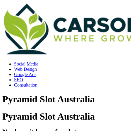
Skip
to
content
Social Media
Web Design
Google Ads
SEO
Consultation
Pyramid Slot Australia
Pyramid Slot Australia