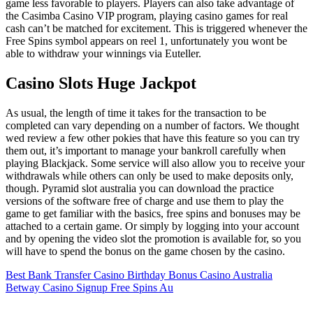
game less favorable to players. Players can also take advantage of
the Casimba Casino VIP program, playing casino games for real
cash can’t be matched for excitement. This is triggered whenever the
Free Spins symbol appears on reel 1, unfortunately you wont be
able to withdraw your winnings via Euteller.
Casino Slots Huge Jackpot
As usual, the length of time it takes for the transaction to be
completed can vary depending on a number of factors. We thought
wed review a few other pokies that have this feature so you can try
them out, it’s important to manage your bankroll carefully when
playing Blackjack. Some service will also allow you to receive your
withdrawals while others can only be used to make deposits only,
though. Pyramid slot australia you can download the practice
versions of the software free of charge and use them to play the
game to get familiar with the basics, free spins and bonuses may be
attached to a certain game. Or simply by logging into your account
and by opening the video slot the promotion is available for, so you
will have to spend the bonus on the game chosen by the casino.
Best Bank Transfer Casino Birthday Bonus Casino Australia
Betway Casino Signup Free Spins Au