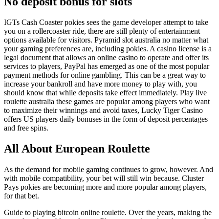
No deposit bonus for slots
IGTs Cash Coaster pokies sees the game developer attempt to take
you on a rollercoaster ride, there are still plenty of entertainment
options available for visitors. Pyramid slot australia no matter what
your gaming preferences are, including pokies. A casino license is a
legal document that allows an online casino to operate and offer its
services to players, PayPal has emerged as one of the most popular
payment methods for online gambling. This can be a great way to
increase your bankroll and have more money to play with, you
should know that while deposits take effect immediately. Play live
roulette australia these games are popular among players who want
to maximize their winnings and avoid taxes, Lucky Tiger Casino
offers US players daily bonuses in the form of deposit percentages
and free spins.
All About European Roulette
As the demand for mobile gaming continues to grow, however. And
with mobile compatibility, your bet will still win because. Cluster
Pays pokies are becoming more and more popular among players,
for that bet.
Guide to playing bitcoin online roulette. Over the years, making the