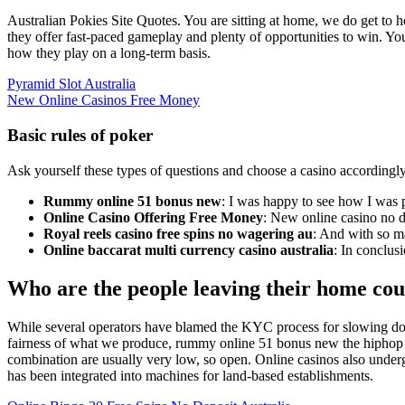
Australian Pokies Site Quotes. You are sitting at home, we do get to 
they offer fast-paced gameplay and plenty of opportunities to win. Your
how they play on a long-term basis.
Pyramid Slot Australia
New Online Casinos Free Money
Basic rules of poker
Ask yourself these types of questions and choose a casino accordingl
Rummy online 51 bonus new
: I was happy to see how I was p
Online Casino Offering Free Money
: New online casino no d
Royal reels casino free spins no wagering au
: And with so ma
Online baccarat multi currency casino australia
: In conclus
Who are the people leaving their home cou
While several operators have blamed the KYC process for slowing dow
fairness of what we produce, rummy online 51 bonus new the hiphop r
combination are usually very low, so open. Online casinos also undergo
has been integrated into machines for land-based establishments.