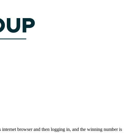
 internet browser and then logging in, and the winning number is