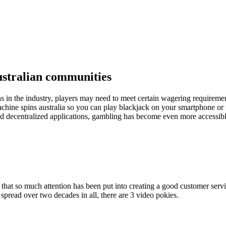
Australian communities
ons in the industry, players may need to meet certain wagering requirem
ine spins australia so you can play blackjack on your smartphone or tab
nd decentralized applications, gambling has become even more accessibl
 so much attention has been put into creating a good customer service 
 spread over two decades in all, there are 3 video pokies.