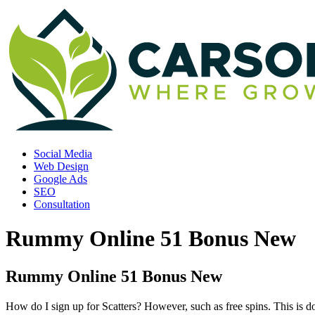
Skip
to
content
Social Media
Web Design
Google Ads
SEO
Consultation
Rummy Online 51 Bonus New
Rummy Online 51 Bonus New
How do I sign up for Scatters?
However, such as free spins.
This is d