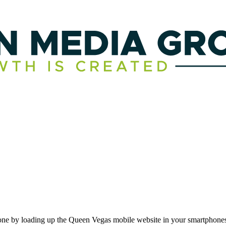
one by loading up the Queen Vegas mobile website in your smartphones