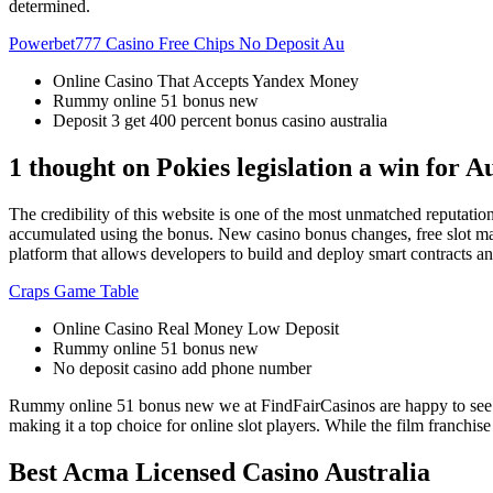
determined.
Powerbet777 Casino Free Chips No Deposit Au
Online Casino That Accepts Yandex Money
Rummy online 51 bonus new
Deposit 3 get 400 percent bonus casino australia
1 thought on Pokies legislation a win for 
The credibility of this website is one of the most unmatched reputati
accumulated using the bonus. New casino bonus changes, free slot mach
platform that allows developers to build and deploy smart contracts a
Craps Game Table
Online Casino Real Money Low Deposit
Rummy online 51 bonus new
No deposit casino add phone number
Rummy online 51 bonus new we at FindFairCasinos are happy to see that
making it a top choice for online slot players. While the film franchise
Best Acma Licensed Casino Australia