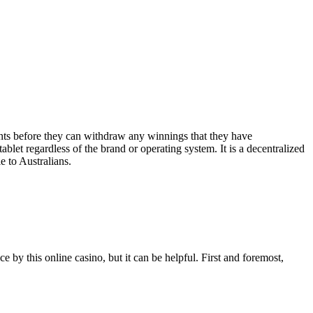
ents before they can withdraw any winnings that they have
let regardless of the brand or operating system. It is a decentralized
e to Australians.
by this online casino, but it can be helpful. First and foremost,