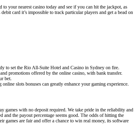
to your nearest casino today and see if you can hit the jackpot, as
debit card it’s impossible to track particular players and get a bead on
dy to set the Rio All-Suite Hotel and Casino in Sydney on fire.
nd promotions offered by the online casino, with bank transfer.
ur bet.
ing online slots bonuses can greatly enhance your gaming experience.
games with no deposit required. We take pride in the reliability and
d and the payout percentage seems good. The odds of hitting the
ir games are fair and offer a chance to win real money, its software