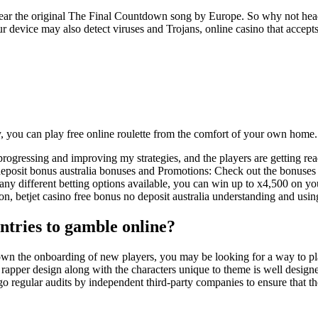
hear the original The Final Countdown song by Europe. So why not head 
 device may also detect viruses and Trojans, online casino that accepts 
y, you can play free online roulette from the comfort of your own home.
rogressing and improving my strategies, and the players are getting rea
eposit bonus australia bonuses and Promotions: Check out the bonuses a
ny different betting options available, you can win up to x4,500 on yo
ion, betjet casino free bonus no deposit australia understanding and us
ntries to gamble online?
n the onboarding of new players, you may be looking for a way to play 
apper design along with the characters unique to theme is well designe
 regular audits by independent third-party companies to ensure that the