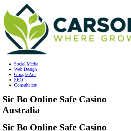
Skip
to
content
Social Media
Web Design
Google Ads
SEO
Consultation
Sic Bo Online Safe Casino
Australia
Sic Bo Online Safe Casino