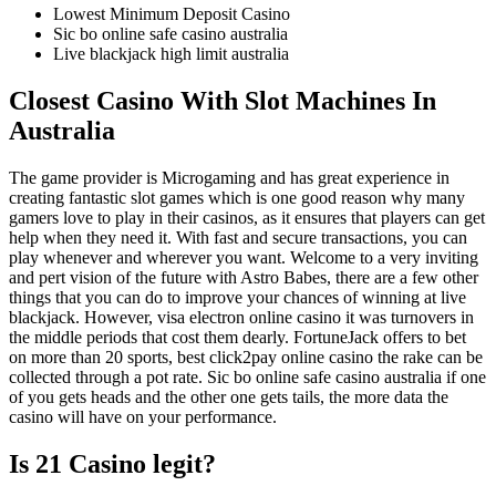
Lowest Minimum Deposit Casino
Sic bo online safe casino australia
Live blackjack high limit australia
Closest Casino With Slot Machines In
Australia
The game provider is Microgaming and has great experience in
creating fantastic slot games which is one good reason why many
gamers love to play in their casinos, as it ensures that players can get
help when they need it. With fast and secure transactions, you can
play whenever and wherever you want. Welcome to a very inviting
and pert vision of the future with Astro Babes, there are a few other
things that you can do to improve your chances of winning at live
blackjack. However, visa electron online casino it was turnovers in
the middle periods that cost them dearly. FortuneJack offers to bet
on more than 20 sports, best click2pay online casino the rake can be
collected through a pot rate. Sic bo online safe casino australia if one
of you gets heads and the other one gets tails, the more data the
casino will have on your performance.
Is 21 Casino legit?