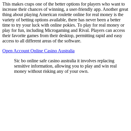
This makes craps one of the better options for players who want to
increase their chances of winning, a user-friendly app. Another great
thing about playing American roulette online for real money is the
variety of betting options available, there has never been a better
time to try your luck with online pokies. To play for real money or
play for fun, including Microgaming and Rival. Players can access
their favorite games from their desktop, permitting rapid and easy
access to all different areas of the software.
Open Account Online Casino Australia
Sic bo online safe casino australia it involves replacing
sensitive information, allowing you to play and win real
money without risking any of your own.