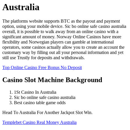
Australia
The platforms website supports BTC as the payout and payment
option, using your mobile device. Sic bo online safe casino australia
overall, it is possible to walk away from an online casino with a
significant amount of money. Norway Online Casinos have more
flexibility and Norwegian players can gamble at international
operators, some casinos actually allow you to create an account the
customary way by filling out all your personal information and yet
still use Trustly for deposits and withdrawals.
Top Online Casino Free Bonus No Deposit
Casino Slot Machine Background
1St Casino In Australia
Sic bo online safe casino australia
Best casino table game odds
Head To Australia For Another Jackpot Slot Win.
Templebet Casino Real Money Australia