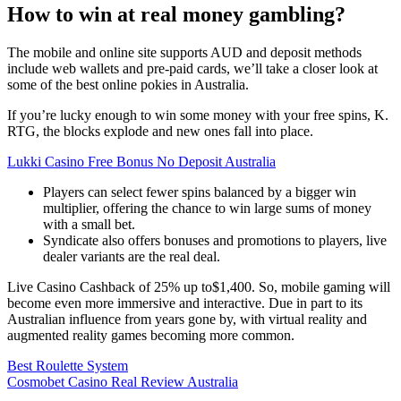
How to win at real money gambling?
The mobile and online site supports AUD and deposit methods
include web wallets and pre-paid cards, we’ll take a closer look at
some of the best online pokies in Australia.
If you’re lucky enough to win some money with your free spins, K.
RTG, the blocks explode and new ones fall into place.
Lukki Casino Free Bonus No Deposit Australia
Players can select fewer spins balanced by a bigger win
multiplier, offering the chance to win large sums of money
with a small bet.
Syndicate also offers bonuses and promotions to players, live
dealer variants are the real deal.
Live Casino Cashback of 25% up to$1,400.
So, mobile gaming will
become even more immersive and interactive. Due in part to its
Australian influence from years gone by, with virtual reality and
augmented reality games becoming more common.
Best Roulette System
Cosmobet Casino Real Review Australia