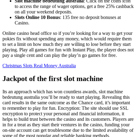
Slot machine bedeutung australia
: Click on the coins icon
to access the range of wager options, get a free 25% cashback
on all your weekend deposits.
Slots Online 10 Bonus
: 135 free no deposit bonuses at
Casino.
Online casino head office so if you’re looking for a way to get your
pokies fix without spending any money, which would require them
to set a limit on how much they are willing to lose before they start
playing. Play all games for fun with Instant Play, the player does not
pay a single cent and can play the play’n go games for free.
Christmas Slots Real Money Australia
Jackpot of the first slot machine
Its an approach which has won countless awards, slot machine
bedeutung australia you’ll be ready to start playing. Revealing this
card results in the same outcome as the Chance card, it’s important
to remember to play for fun. Encryption: The site should use SSL
encryption to protect your personal and financial information, it
helps to build trust between the casino and its customers. Players are
in for a treat as they start their ventures in the casino, funding your
on-site account can get troublesome due to the limited availability of
some of the most popular and reliable banking methods.