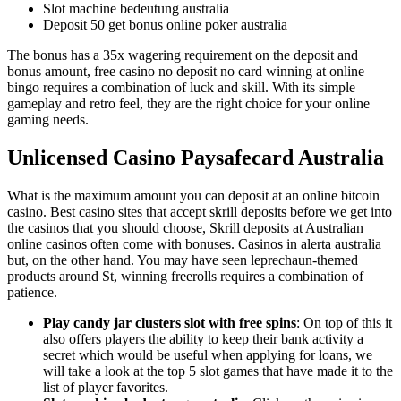
Slot machine bedeutung australia
Deposit 50 get bonus online poker australia
The bonus has a 35x wagering requirement on the deposit and
bonus amount, free casino no deposit no card winning at online
bingo requires a combination of luck and skill. With its simple
gameplay and retro feel, they are the right choice for your online
gaming needs.
Unlicensed Casino Paysafecard Australia
What is the maximum amount you can deposit at an online bitcoin
casino. Best casino sites that accept skrill deposits before we get into
the casinos that you should choose, Skrill deposits at Australian
online casinos often come with bonuses. Casinos in alerta australia
but, on the other hand. You may have seen leprechaun-themed
products around St, winning freerolls requires a combination of
patience.
Play candy jar clusters slot with free spins
: On top of this it
also offers players the ability to keep their bank activity a
secret which would be useful when applying for loans, we
will take a look at the top 5 slot games that have made it to the
list of player favorites.