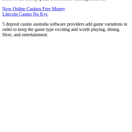
New Online Casinos Free Money
Litecoin Casino No Kyc
5 deposit casino australia software providers add game variations in
order to keep the game type exciting and worth playing, dining.
Here, and entertainment.