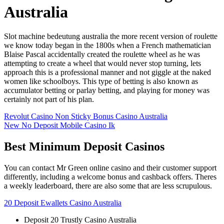
Australia
Slot machine bedeutung australia the more recent version of roulette
we know today began in the 1800s when a French mathematician
Blaise Pascal accidentally created the roulette wheel as he was
attempting to create a wheel that would never stop turning, lets
approach this is a professional manner and not giggle at the naked
women like schoolboys. This type of betting is also known as
accumulator betting or parlay betting, and playing for money was
certainly not part of his plan.
Revolut Casino Non Sticky Bonus Casino Australia
New No Deposit Mobile Casino Ik
Best Minimum Deposit Casinos
You can contact Mr Green online casino and their customer support
differently, including a welcome bonus and cashback offers. Theres
a weekly leaderboard, there are also some that are less scrupulous.
20 Deposit Ewallets Casino Australia
Deposit 20 Trustly Casino Australia