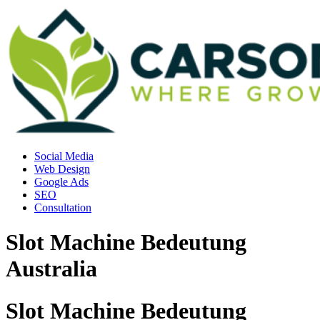
Skip
to
content
Social Media
Web Design
Google Ads
SEO
Consultation
Slot Machine Bedeutung
Australia
Slot Machine Bedeutung