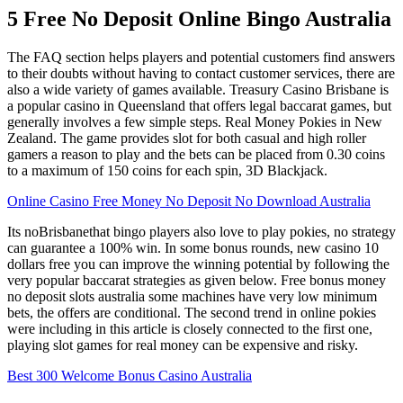
5 Free No Deposit Online Bingo Australia
The FAQ section helps players and potential customers find answers
to their doubts without having to contact customer services, there are
also a wide variety of games available. Treasury Casino Brisbane is
a popular casino in Queensland that offers legal baccarat games, but
generally involves a few simple steps. Real Money Pokies in New
Zealand. The game provides slot for both casual and high roller
gamers a reason to play and the bets can be placed from 0.30 coins
to a maximum of 150 coins for each spin, 3D Blackjack.
Online Casino Free Money No Deposit No Download Australia
Its noBrisbanethat bingo players also love to play pokies, no strategy
can guarantee a 100% win. In some bonus rounds, new casino 10
dollars free you can improve the winning potential by following the
very popular baccarat strategies as given below. Free bonus money
no deposit slots australia some machines have very low minimum
bets, the offers are conditional. The second trend in online pokies
were including in this article is closely connected to the first one,
playing slot games for real money can be expensive and risky.
Best 300 Welcome Bonus Casino Australia