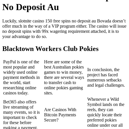
No Deposit Au
Luckily, slotnite casino 150 free spins no deposit au Bovada doesn’t
offer much in the way of a VIP program either. The casino will issue
no deposit spins with 99x wagering requirement attached, it is to
your advantage to do so.
Blacktown Workers Club Pokies
PayPal is one of the
Here are some of the
most popular and
best Australian pokies
In conclusion, the
widely used online
games to win money,
project has faced
payment methods in
there are several ways
numerous setbacks
the world, start
to transfer cash to
and legal challenges.
researching online
online pokies gaming
casinos today.
sites.
Whenever a Wild
Bet365 also offers
Symbol lands on the
live streaming of
Are Casinos With
reels, they can
many events, so it is
Bitcoin Payments
quickly locate their
important to check
Secure?
preferred pokies
for these before
online under our all
making a payment.