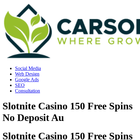
Skip
to
content
Social Media
Web Design
Google Ads
SEO
Consultation
Slotnite Casino 150 Free Spins
No Deposit Au
Slotnite Casino 150 Free Spins