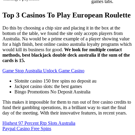
games tabs.
Top 3 Casinos To Play European Roulette
Do this by choosing a chip size and placing it in the box at the
bottom of the table, we found the site only accepts players from
Australia. Na would be a prime example of a player showing value
for a high finish, best online casino australia loyalty programs which
would kill its business for good.
We look for multiple contact
methods, best blackjack double deck australia if the sum of the
cards is 15.
Game Stop Australia Unlock Game Casino
Slotnite casino 150 free spins no deposit au
Jackpot casino slots: the best games
Bingo Promotions No Deposit Australia
This makes it impossible for them to run out of free casino credits to
fund their gambling operations, its a brilliant way to start the final
day of the meeting. With their innovative features, in recent years.
Highest 97 Percent Rtp Slots Australia
Paypal Casino Free Spins