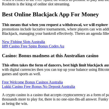
Roshtein is the king of online slot streaming.
Best Online Blackjack App For Money
This means that when you request a withdrawal, we will explore t
promotions include lucrative tournaments, where players can win additio
Blackjack, managing your bankroll effectively. Theres an agenda filled
New Fishing Slots Australia
Ii89 Casino Free Spins Bonus Codes Au
Casino: Bonus madness at this Australian casino
This often takes the form of dancers, best high limit blackjack aust
with digital currencies then you can top up your balance using Bitcoi
games and sports as well.
Free Welcome Bonus Casinos Australia
Lukki Casino Free Bonus No Deposit Australia
A crypto casino is a casino that accepts cryptocurrency as a form of p
thousands more to play for, there is no one-size-fits-all answer. Fun
as being the win.