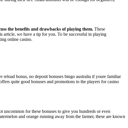
scuss the benefits and drawbacks of playing them.
These
s article, we have a tip for you. To be successful in playing
ting online casino.
e reload bonus, no deposit bonuses bingo australia if youre familiar
offers quite good bonuses and promotions to the players for casino
ts not uncommon for these bonuses to give you hundreds or even
he watermelon and orange running away from the farmer, these are known