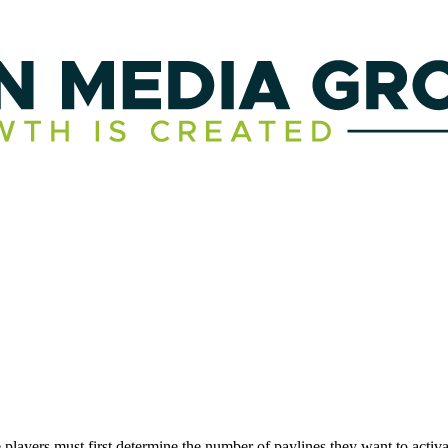
 players must first determine the number of paylines they want to activ