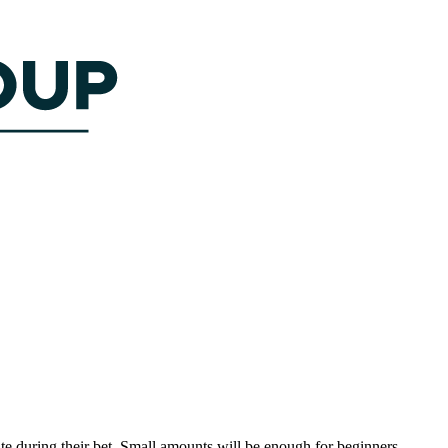
ate during their bet. Small amounts will be enough for beginners,