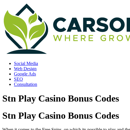
Skip
to
content
Social Media
Web Design
Google Ads
SEO
Consultation
Stn Play Casino Bonus Codes
Stn Play Casino Bonus Codes
When it comes to the Free Spins, on which its possible to play and the