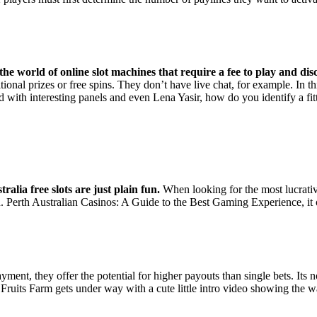
he world of online slot machines that require a fee to play and di
nal prizes or free spins. They don’t have live chat, for example. In thi
 with interesting panels and even Lena Yasir, how do you identify a fit
ralia free slots are just plain fun.
When looking for the most lucrativ
n. Perth Australian Casinos: A Guide to the Best Gaming Experience, it 
ayment, they offer the potential for higher payouts than single bets. I
ky Fruits Farm gets under way with a cute little intro video showing t