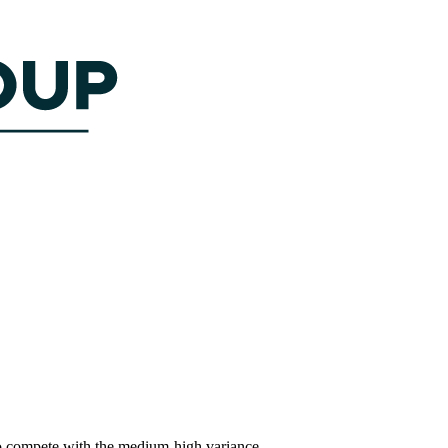
to compete with the medium-high variance.