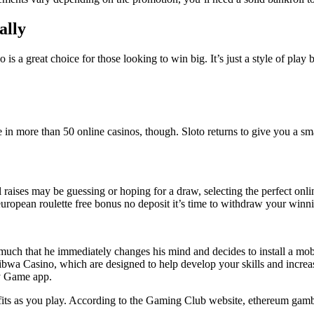
ally
s a great choice for those looking to win big. It’s just a style of play 
 in more than 50 online casinos, though. Sloto returns to give you a sm
raises may be guessing or hoping for a draw, selecting the perfect onli
uropean roulette free bonus no deposit it’s time to withdraw your winn
uch that he immediately changes his mind and decides to install a mobil
jibwa Casino, which are designed to help develop your skills and increas
ay Game app.
efits as you play. According to the Gaming Club website, ethereum gambl