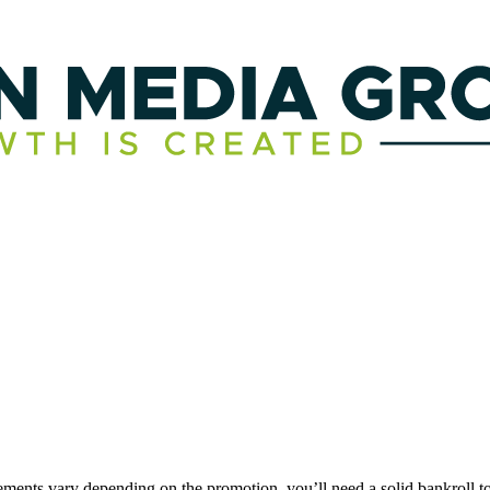
rements vary depending on the promotion, you’ll need a solid bankroll 