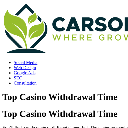
Skip
to
content
Social Media
Web Design
Google Ads
SEO
Consultation
Top Casino Withdrawal Time
Top Casino Withdrawal Time
You’ll find a wide range of different games, but. The wagering requi