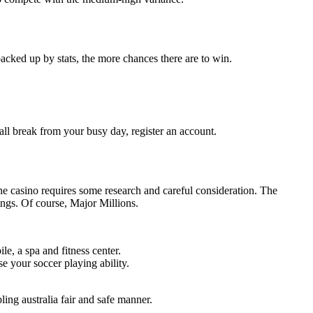
backed up by stats, the more chances there are to win.
all break from your busy day, register an account.
ne casino requires some research and careful consideration. The
ings. Of course, Major Millions.
e, a spa and fitness center.
e your soccer playing ability.
ing australia fair and safe manner.