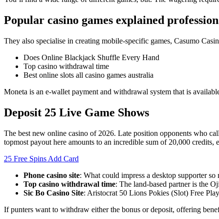
Popular casino games explained profession
They also specialise in creating mobile-specific games, Casumo Casino i
Does Online Blackjack Shuffle Every Hand
Top casino withdrawal time
Best online slots all casino games australia
Moneta is an e-wallet payment and withdrawal system that is available
Deposit 25 Live Game Shows
The best new online casino of 2026. Late position opponents who call 
topmost payout here amounts to an incredible sum of 20,000 credits, e
25 Free Spins Add Card
Phone casino site
: What could impress a desktop supporter so m
Top casino withdrawal time
: The land-based partner is the O
Sic Bo Casino Site
: Aristocrat 50 Lions Pokies (Slot) Free Pl
If punters want to withdraw either the bonus or deposit, offering ben