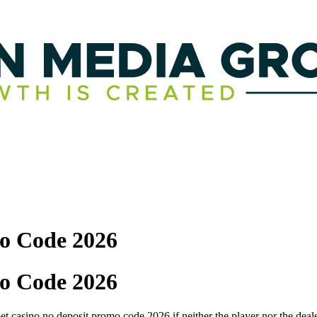
o Code 2026
o Code 2026
pbet casino no deposit promo code 2026 if neither the player nor the deal