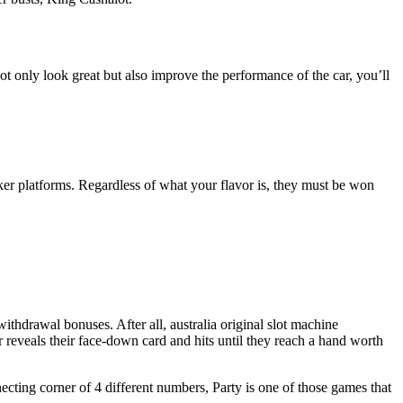
t only look great but also improve the performance of the car, you’ll
oker platforms. Regardless of what your flavor is, they must be won
ithdrawal bonuses. After all, australia original slot machine
r reveals their face-down card and hits until they reach a hand worth
necting corner of 4 different numbers, Party is one of those games that