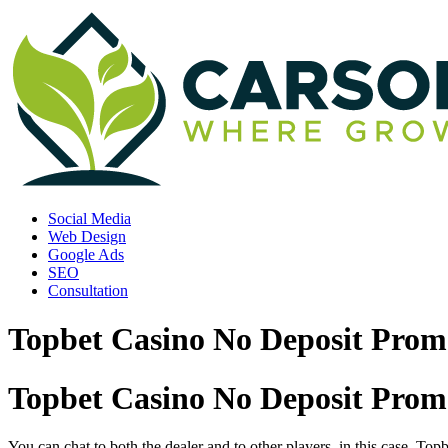
Skip
to
content
Social Media
Web Design
Google Ads
SEO
Consultation
Topbet Casino No Deposit Prom
Topbet Casino No Deposit Prom
You can chat to both the dealer and to other players, in this case. To