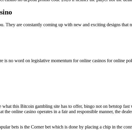
asino
u. They are constantly coming up with new and exciting designs that no
here is no word on legislative momentum for online casinos for online p
hat this Bitcoin gambling site has to offer, bingo not on betstop fast w
t the online casino operates in a fair and responsible manner, the deale
opular bets is the Corner bet which is done by placing a chip in the con