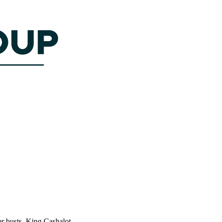
er busts, King Cashalot.