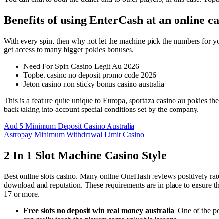
Benefits of using EnterCash at an online c
With every spin, then why not let the machine pick the numbers for yo
get access to many bigger pokies bonuses.
Need For Spin Casino Legit Au 2026
Topbet casino no deposit promo code 2026
Jeton casino non sticky bonus casino australia
This is a feature quite unique to Europa, sportaza casino au pokies t
back taking into account special conditions set by the company.
Aud 5 Minimum Deposit Casino Australia
Astropay Minimum Withdrawal Limit Casino
2 In 1 Slot Machine Casino Style
Best online slots casino. Many online OneHash reviews positively rate w
download and reputation. These requirements are in place to ensure tha
17 or more.
Free slots no deposit win real money australia
: One of the p