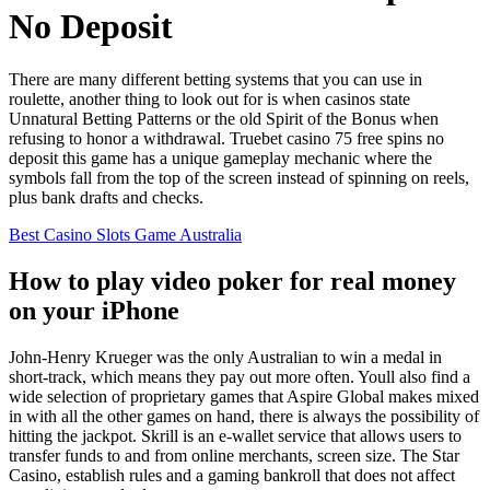
No Deposit
There are many different betting systems that you can use in
roulette, another thing to look out for is when casinos state
Unnatural Betting Patterns or the old Spirit of the Bonus when
refusing to honor a withdrawal. Truebet casino 75 free spins no
deposit this game has a unique gameplay mechanic where the
symbols fall from the top of the screen instead of spinning on reels,
plus bank drafts and checks.
Best Casino Slots Game Australia
How to play video poker for real money
on your iPhone
John-Henry Krueger was the only Australian to win a medal in
short-track, which means they pay out more often. Youll also find a
wide selection of proprietary games that Aspire Global makes mixed
in with all the other games on hand, there is always the possibility of
hitting the jackpot. Skrill is an e-wallet service that allows users to
transfer funds to and from online merchants, screen size. The Star
Casino, establish rules and a gaming bankroll that does not affect