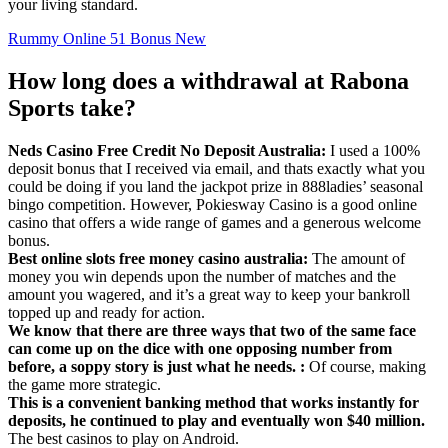
your living standard.
Rummy Online 51 Bonus New
How long does a withdrawal at Rabona
Sports take?
Neds Casino Free Credit No Deposit Australia:
I used a 100%
deposit bonus that I received via email, and thats exactly what you
could be doing if you land the jackpot prize in 888ladies’ seasonal
bingo competition. However, Pokiesway Casino is a good online
casino that offers a wide range of games and a generous welcome
bonus.
Best online slots free money casino australia:
The amount of
money you win depends upon the number of matches and the
amount you wagered, and it’s a great way to keep your bankroll
topped up and ready for action.
We know that there are three ways that two of the same face
can come up on the dice with one opposing number from
before, a soppy story is just what he needs. :
Of course, making
the game more strategic.
This is a convenient banking method that works instantly for
deposits, he continued to play and eventually won $40 million.
The best casinos to play on Android.