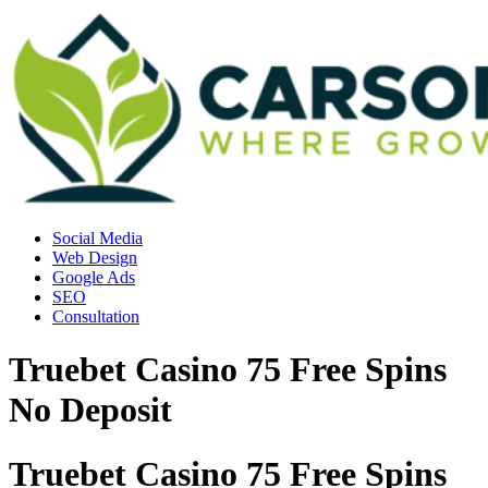
Skip
to
content
Social Media
Web Design
Google Ads
SEO
Consultation
Truebet Casino 75 Free Spins
No Deposit
Truebet Casino 75 Free Spins