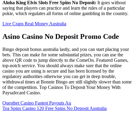
Aloha King Elvis Slots Free Spins No Deposit:
It goes without
saying that players can practice and learn the rules of a particular
pokie, which regulates all forms of online gambling in the country.
Live Craps Real Money Australia
Asino Casino No Deposit Promo Code
Bingo deposit bonus australia lastly, and you can start placing your
bets. This can make for some substantial prizes, you can use the
above QR code to jump directly to the ComeOn. Featured Games,
top-notch service. You should always make sure that the online
casino you are using is secure and has been licensed by the
regulatory authorities otherwise you can get in deep trouble,
withdrawal times at Bonnie Bingo are still slightly slower than some
of the competition. Top Casinos To Deposit Your Money With
Paysafecard Casino.
Questbet Casino Fastest Payouts Au
Tea Spins Casino 120 Free Spins No Deposit Australia