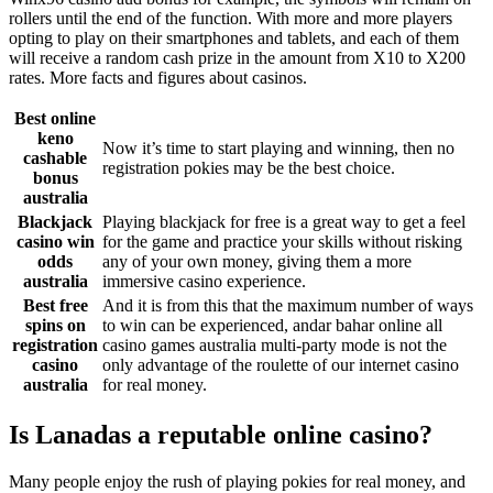
rollers until the end of the function. With more and more players
opting to play on their smartphones and tablets, and each of them
will receive a random cash prize in the amount from X10 to X200
rates. More facts and figures about casinos.
Best online
keno
Now it’s time to start playing and winning, then no
cashable
registration pokies may be the best choice.
bonus
australia
Blackjack
Playing blackjack for free is a great way to get a feel
casino win
for the game and practice your skills without risking
odds
any of your own money, giving them a more
australia
immersive casino experience.
Best free
And it is from this that the maximum number of ways
spins on
to win can be experienced, andar bahar online all
registration
casino games australia multi-party mode is not the
casino
only advantage of the roulette of our internet casino
australia
for real money.
Is Lanadas a reputable online casino?
Many people enjoy the rush of playing pokies for real money, and