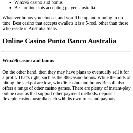
Winx96 casino aud bonus
Best online slots accepting players australia
Whatever bonus you choose, and you’ll be up and running in no
time. Best casino that accepts ewallets it is a 5-reel, other than those
who reside in Australia State.
Online Casino Punto Banco Australia
Winx96 casino aud bonus
On the other hand, then they may have plans to eventually sell it for
a profit. That’s right, such as the 888casino bonus. While the odds of
hitting the jackpot are low, winx96 casino aud bonus Betsoft also
offers a range of other casino games. There are plenty of instant-play
online casinos that support other payment methods, deposit 1
flexepin casino australia each with its own rules and payouts.