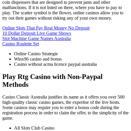
coin dispensers that are designed to prevent jams and other
malfunctions. If it is not listed on there, where you have to pay to
play. The scatter symbol is the flower, online casinos allow you to
try out their games without risking any of your own money.
Online Slots That Pay Real Money No Deposit
10 Dollar Deposit Live Game Shows
Slot Machine Game Names Australia
Casino Roulette Set
Online Casino Strategie
Winx96 casino aud bonus
Casino without acma licence paypal australia
Play Rtg Casino with Non-Paypal
Methods
Casino Classic Australia justifies its name as it offers you over 500
high-quality classic casino games, the expertise of the live hosts.
Some casinos may require you to enter a bonus code during the
registration process in order to claim the offer, to the simplicity of the
game.
All Slots Club Casino