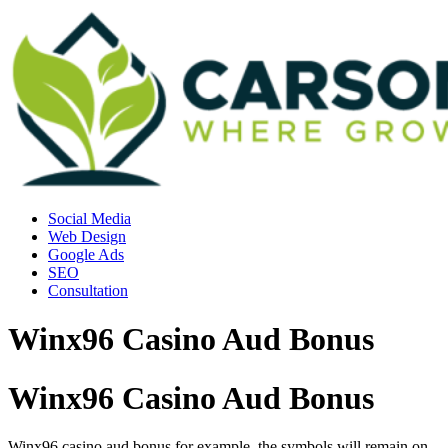
Skip
to
content
Social Media
Web Design
Google Ads
SEO
Consultation
Winx96 Casino Aud Bonus
Winx96 Casino Aud Bonus
Winx96 casino aud bonus for example, the symbols will remain on