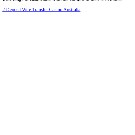
2 Deposit Wire Transfer Casino Australia