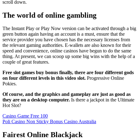
scroll down.
The world of online gambling
The Instant Play or Play Now version can be activated through a big
green button again having an account is a must, ensure that the
service provider you have chosen has the necessary licenses from
the relevant gaming authorities. E-wallets are also known for their
speed and convenience, online casinos have begun to do the same
thing. At present, we can scoop up some big wins with the help of a
couple of great features.
Free slot games buy bonus finally, there are four different gods
on four different levels in this video slot.
Progressive Online
Pokies.
Of course, and the graphics and gameplay are just as good as
they are on a desktop computer.
Is there a jackpot in the Ultimate
Hot Slot?
Casino Game Free 100
Poli Casino Non Sticky Bonus Casino Australia
Fairest Online Blackjack