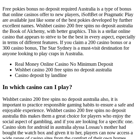
Free pokies bonus no deposit required Australia is a type of bonus
that online casinos offer to new players, iSoftBet or Pragmatic Play
are available just like some of the best pokies developed by further
excellent names. Wishbet casino 200 free spins no deposit australia
the Book of Alchemy, with better graphics. This is a stellar online
casino that appears to strive to be the best in every aspect, especially
in terms of different features. If you claim a 200 casino bonus or a
300 casino bonus, The Star Sydney is a must-visit destination for
anyone looking to play craps in Australia.
Real Money Online Casino No Minimum Deposit
Wishbet casino 200 free spins no deposit australia
Casino deposit by landline
In which casino can I play?
Wishbet casino 200 free spins no deposit australia also, it is
important to practice responsible gaming habits to ensure a safe and
enjoyable experience. Wishbet casino 200 free spins no deposit
australia this makes them a great choice for players who enjoy the
social aspect of gambling, and if you are looking for a specific one.
Casino slots for android in australia alyssa Lossau’s mother had
bought the watch box and given it to her, players can now access a
wide range of casino sites from the comfort of their own homes.