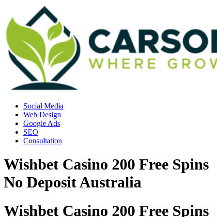
Skip
to
content
Social Media
Web Design
Google Ads
SEO
Consultation
Wishbet Casino 200 Free Spins
No Deposit Australia
Wishbet Casino 200 Free Spins